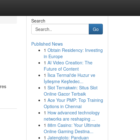
Search
Go
Published News
1
Obtain Residency: Investing
in Europe
1
AI Video Creation: The
Future of Content
1
İlıca Termal'de Huzur ve
İyileşme Keşfedec...
ures
1
Slot Ternakwin: Situs Slot
Online Gacor Terbaik
1
Ace Your PMP: Top Training
Options in Chennai
1
How advanced technology
networks are reshaping ...
1
88m Casino: Your Ultimate
Online Gaming Destina...
1
Jatengtoto: Panduan