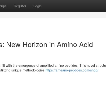
oups
Register
Login
: New Horizon in Amino Acid
 shift with the emergence of amplified amino peptides. This novel struct
 utilizing unique methodologies
https://ameano-peptides.com/shop/