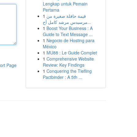
Lengkap untuk Pemain
Pertama
1
قيمة حافلة صغيرة من
مرسيدس مرشد كامل أح...
1
Boost Your Business : A
Guide to Text Message ...
1
Negocio de Hosting para
México
1
MU88 : Le Guide Complet
1
Comprehensive Website
Review: Key Findings
ort Page
1
Conquering the Tiefling
Pactbinder : A 5th ...