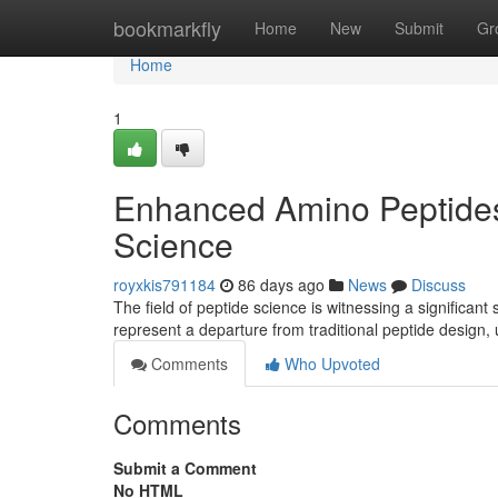
Home
bookmarkfly
Home
New
Submit
Gr
Home
1
Enhanced Amino Peptides
Science
royxkis791184
86 days ago
News
Discuss
The field of peptide science is witnessing a significant
represent a departure from traditional peptide design,
Comments
Who Upvoted
Comments
Submit a Comment
No HTML