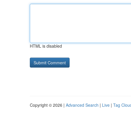
HTML is disabled
Copyright © 2026 |
Advanced Search
|
Live
|
Tag Clou