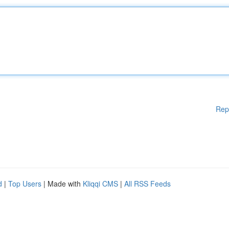
Rep
d
|
Top Users
| Made with
Kliqqi CMS
|
All RSS Feeds