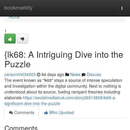
Home
bookmarkfly
Togg
navi
Home
1
{lk68: A Intriguing Dive into the
Puzzle
caracrmh034503
84 days ago
News
Discuss
The event known as "lk68" stays a source of intense speculation
and investigation within the digital community. Next to nothing is
understood about its source, fueling rampant theories including
elaborate
https://socialmediainuk.com/story26913808/lk68-a-
significant-dive-into-the-puzzle
Comments
Who Upvoted
Comments