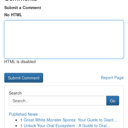
Submit a Comment
No HTML
HTML is disabled
Report Page
Search
Go
Published News
1
Great White Monster Spores: Your Guide to Giant...
1
Unlock Your Oral Ecosystem : A Guide to Oral...