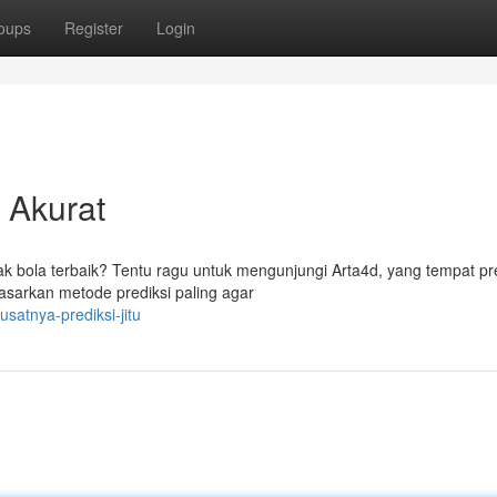
oups
Register
Login
 Akurat
ak bola terbaik? Tentu ragu untuk mengunjungi Arta4d, yang tempat pr
asarkan metode prediksi paling agar
satnya-prediksi-jitu