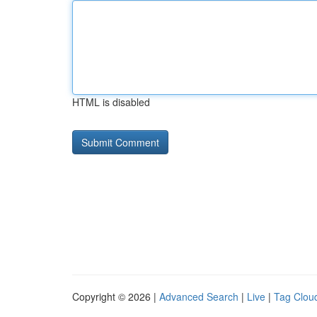
HTML is disabled
Copyright © 2026 |
Advanced Search
|
Live
|
Tag Clou