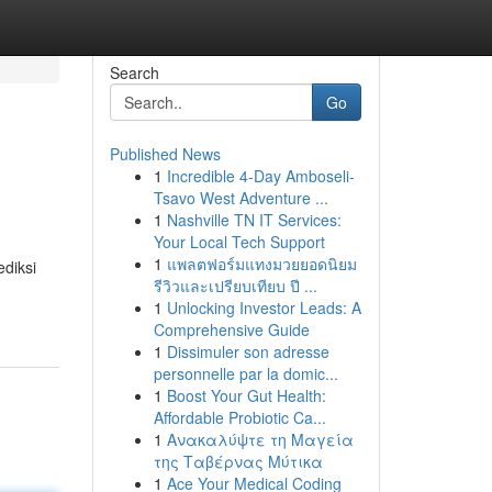
Search
Go
Published News
1
Incredible 4-Day Amboseli-
Tsavo West Adventure ...
1
Nashville TN IT Services:
Your Local Tech Support
1
แพลตฟอร์มแทงมวยยอดนิยม
ediksi
รีวิวและเปรียบเทียบ ปี ...
1
Unlocking Investor Leads: A
Comprehensive Guide
1
Dissimuler son adresse
personnelle par la domic...
1
Boost Your Gut Health:
Affordable Probiotic Ca...
1
Ανακαλύψτε τη Μαγεία
της Ταβέρνας Μύτικα
1
Ace Your Medical Coding