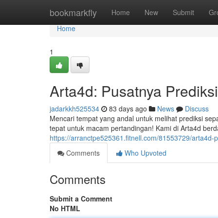
Home
bookmarkfly
Home
New
Submit
Gr
Home
1
Arta4d: Pusatnya Prediksi
jadarkkh525534
83 days ago
News
Discuss
Mencari tempat yang andal untuk melihat prediksi sep
tepat untuk macam pertandingan! Kami di Arta4d berd
https://arranctpe525361.fitnell.com/81553729/arta4d-pu
Comments
Who Upvoted
Comments
Submit a Comment
No HTML