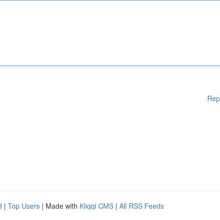
Rep
d
|
Top Users
| Made with
Kliqqi CMS
|
All RSS Feeds