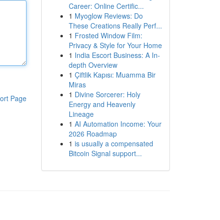
Career: Online Certific...
1
Myoglow Reviews: Do
These Creations Really Perf...
1
Frosted Window Film:
Privacy & Style for Your Home
1
India Escort Business: A In-
depth Overview
1
Çiftlik Kapısı: Muamma Bir
Miras
1
Divine Sorcerer: Holy
ort Page
Energy and Heavenly
Lineage
1
AI Automation Income: Your
2026 Roadmap
1
is usually a compensated
Bitcoin Signal support...