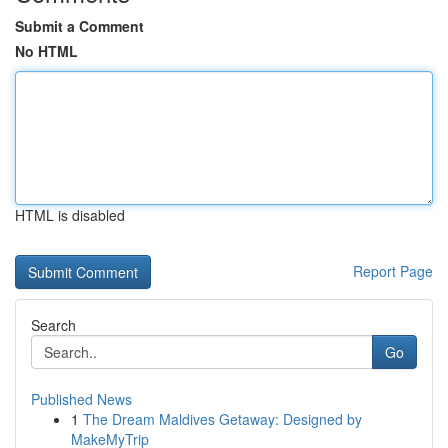
Submit a Comment
No HTML
HTML is disabled
Report Page
Search
Go
Published News
1
The Dream Maldives Getaway: Designed by
MakeMyTrip