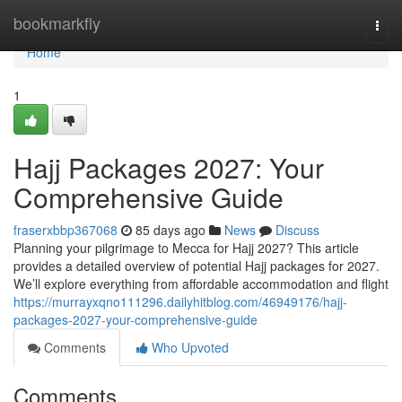
Home
bookmarkfly
Togg
navi
Home
1
Hajj Packages 2027: Your
Comprehensive Guide
fraserxbbp367068
85 days ago
News
Discuss
Planning your pilgrimage to Mecca for Hajj 2027? This article
provides a detailed overview of potential Hajj packages for 2027.
We’ll explore everything from affordable accommodation and flight
https://murrayxqno111296.dailyhitblog.com/46949176/hajj-
packages-2027-your-comprehensive-guide
Comments
Who Upvoted
Comments