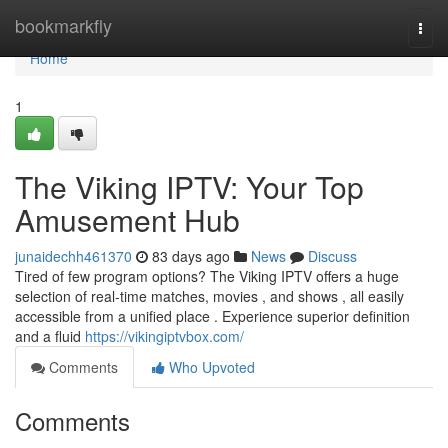
Home
bookmarkfly
Togg
navi
Home
1
The Viking IPTV: Your Top
Amusement Hub
junaidechh461370
83 days ago
News
Discuss
Tired of few program options? The Viking IPTV offers a huge
selection of real-time matches, movies , and shows , all easily
accessible from a unified place . Experience superior definition
and a fluid
https://vikingiptvbox.com/
Comments
Who Upvoted
Comments