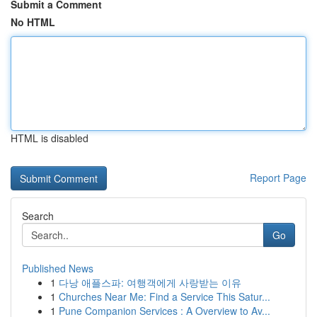
Submit a Comment
No HTML
HTML is disabled
Report Page
Search
Go
Published News
1
다낭 애플스파: 여행객에게 사랑받는 이유
1
Churches Near Me: Find a Service This Satur...
1
Pune Companion Services : A Overview to Av...