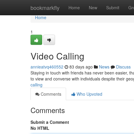
Home
bookmarkfly
Home
New
Submit
Gr
Home
1
Video Calling
annieatvq460552
83 days ago
News
Discuss
Staying in touch with friends has never been easier, th
to view and converse with individuals despite their ge
calling
Comments
Who Upvoted
Comments
Submit a Comment
No HTML