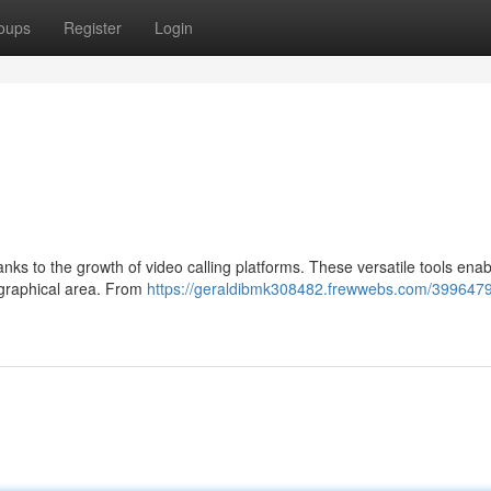
oups
Register
Login
anks to the growth of video calling platforms. These versatile tools ena
ographical area. From
https://geraldibmk308482.frewwebs.com/3996479