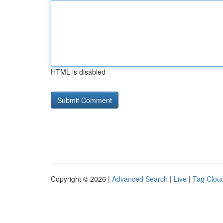
HTML is disabled
Copyright © 2026 |
Advanced Search
|
Live
|
Tag Clou