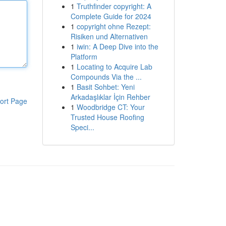
1
Truthfinder copyright: A
Complete Guide for 2024
1
copyright ohne Rezept:
Risiken und Alternativen
1
iwin: A Deep Dive into the
Platform
1
Locating to Acquire Lab
Compounds Via the ...
1
Basit Sohbet: Yeni
Arkadaşlıklar İçin Rehber
ort Page
1
Woodbridge CT: Your
Trusted House Roofing
Speci...