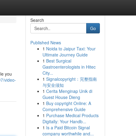
Search
Go
Published News
1
Noida to Jaipur Taxi: Your
Ultimate Journey Guide
1
Best Surgical
Gastroenterologists in Hitec
City...
ble you
1
Signalcopyright：完整指南
7/video-
与安全须知
1
Cerita Menginap Unik di
Guest House Dieng
1
Buy copyright Online: A
Comprehensive Guide
1
Purchase Medical Products
Digitally: Your Handb...
1
Is a Paid Bitcoin Signal
company worthwhile and...