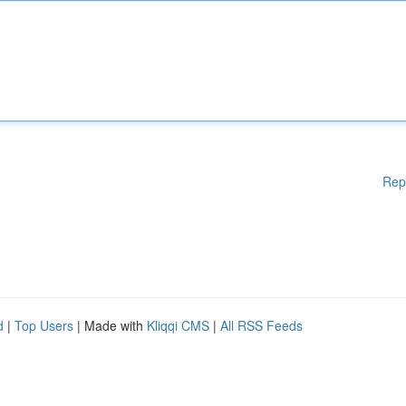
Rep
d
|
Top Users
| Made with
Kliqqi CMS
|
All RSS Feeds