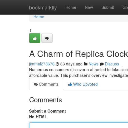
Home
bookmarkfly
Home
New
Submit
Gr
Home
1
A Charm of Replica Clock
jimfnal273676
83 days ago
News
Discuss
Numerous consumers discover a attracted to fake cloc
affordable value. This purchaser's overview investigate
Comments
Who Upvoted
Comments
Submit a Comment
No HTML