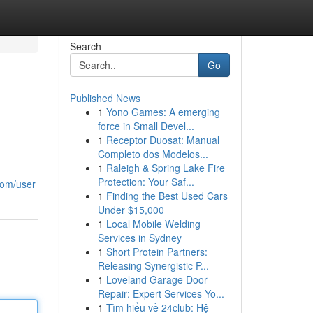
Search
Go
Published News
1
Yono Games: A emerging
force in Small Devel...
1
Receptor Duosat: Manual
Completo dos Modelos...
1
Raleigh & Spring Lake Fire
Protection: Your Saf...
.com/user
1
Finding the Best Used Cars
Under $15,000
1
Local Mobile Welding
Services in Sydney
1
Short Protein Partners:
Releasing Synergistic P...
1
Loveland Garage Door
Repair: Expert Services Yo...
1
Tìm hiểu về 24club: Hệ