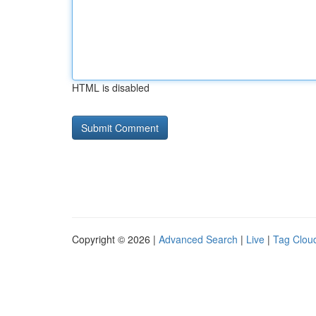
HTML is disabled
Copyright © 2026 |
Advanced Search
|
Live
|
Tag Clou