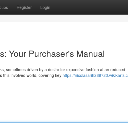
oups
Register
Login
s: Your Purchaser's Manual
ks, sometimes driven by a desire for expensive fashion at an reduced
s this involved world, covering key
https://nicolasarih289723.wikikarts