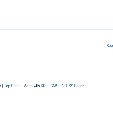
Rep
d
|
Top Users
| Made with
Kliqqi CMS
|
All RSS Feeds