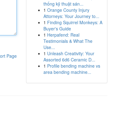
thống kỹ thuật sán...
1
Orange County Injury
Attorneys: Your Journey to...
1
Finding Squirrel Monkeys: A
Buyer's Guide
1
Herpafend: Real
Testimonials & What The
Use...
1
Unleash Creativity: Your
ort Page
Assorted 6d6 Ceramic D...
1
Profile bending machine vs
area bending machine...