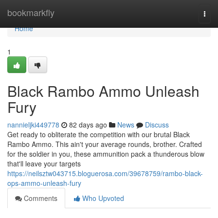
Home
bookmarkfly
Togg
navi
Home
1
Black Rambo Ammo Unleash
Fury
nannieljki449778
82 days ago
News
Discuss
Get ready to obliterate the competition with our brutal Black
Rambo Ammo. This ain't your average rounds, brother. Crafted
for the soldier in you, these ammunition pack a thunderous blow
that'll leave your targets
https://neilsztw043715.bloguerosa.com/39678759/rambo-black-
ops-ammo-unleash-fury
Comments
Who Upvoted