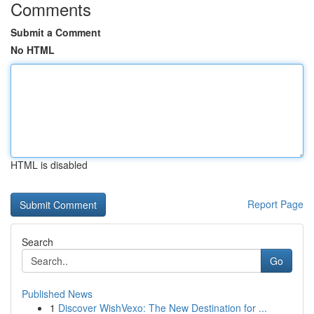
Comments
Submit a Comment
No HTML
HTML is disabled
Report Page
Search
Go
Published News
1
Discover WishVexo: The New Destination for ...