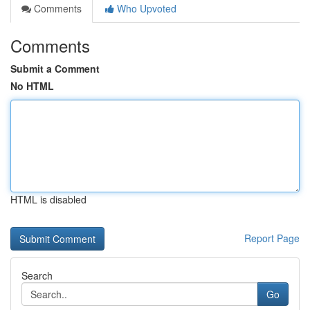
Comments
Who Upvoted
Comments
Submit a Comment
No HTML
HTML is disabled
Report Page
Search
Go