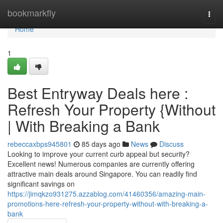
Home
bookmarkfly
Togg
navi
Home
1
Best Entryway Deals here :
Refresh Your Property {Without
| With Breaking a Bank
rebeccaxbps945801
85 days ago
News
Discuss
Looking to improve your current curb appeal but security?
Excellent news! Numerous companies are currently offering
attractive main deals around Singapore. You can readily find
significant savings on
https://jimqkzo931275.azzablog.com/41460356/amazing-main-
promotions-here-refresh-your-property-without-with-breaking-a-
bank