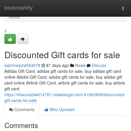
Home
bookmarkfly
Togg
navi
Home
1
Discounted Gift cards for sale
sabrinaaizw554678
87 days ago
News
Discuss
Adidas Gift Card, adidas gift cards for sale, buy adidas gift card
online Adobe Gift Card, adobe gift cards for sale, buy adobe gift
card online Airbnb Gift Card, airbnb gift cards for sale, buy airbnb
gift card
https://shaunalzlw614787.newsbloger.com/41662808/discounted-
gift-cards-for-sale
Comments
Who Upvoted
Comments