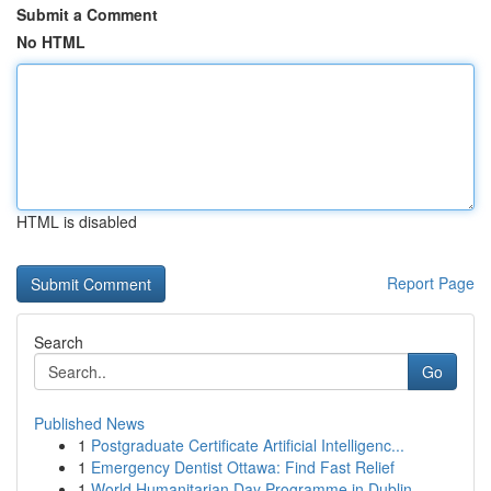
Submit a Comment
No HTML
HTML is disabled
Report Page
Search
Go
Published News
1
Postgraduate Certificate Artificial Intelligenc...
1
Emergency Dentist Ottawa: Find Fast Relief
1
World Humanitarian Day Programme in Dublin