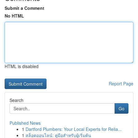
Submit a Comment
No HTML
HTML is disabled
Report Page
Search
Go
Published News
1
Dartford Plumbers: Your Local Experts for Relia...
1
สล็อตออนไลน์: คู่มือสำหรับผู้เริ่มต้น