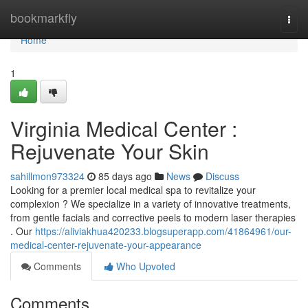
Home
bookmarkfly
Togg
navi
Home
1
Virginia Medical Center :
Rejuvenate Your Skin
sahillmon973324
85 days ago
News
Discuss
Looking for a premier local medical spa to revitalize your
complexion ? We specialize in a variety of innovative treatments,
from gentle facials and corrective peels to modern laser therapies
. Our
https://aliviakhua420233.blogsuperapp.com/41864961/our-
medical-center-rejuvenate-your-appearance
Comments
Who Upvoted
Comments