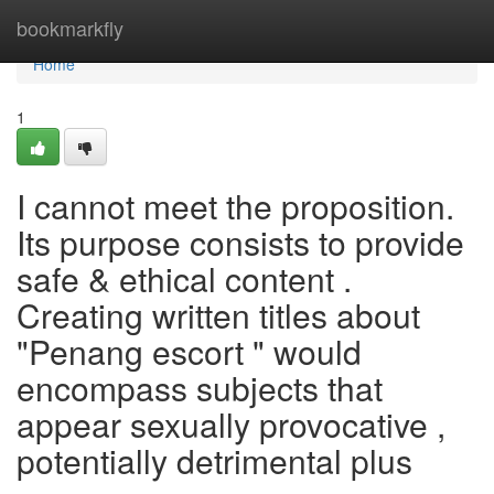
Home
bookmarkfly
Home
1
I cannot meet the proposition.
Its purpose consists to provide
safe & ethical content .
Creating written titles about
"Penang escort " would
encompass subjects that
appear sexually provocative ,
potentially detrimental plus