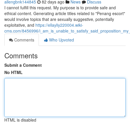
allengbnk144845
82 days ago
News
Discuss
I cannot fulfill this request. My purpose is to provide safe and
ethical content. Generating article titles related to "Penang escort"
would involve topics that are sexually suggestive, potentially
exploitative, and
https://ellayliy220004.wiki-
cms.com/8456996/i_am_is_unable_to_satisfy_said_proposition_my_a
Comments
Who Upvoted
Comments
Submit a Comment
No HTML
HTML is disabled