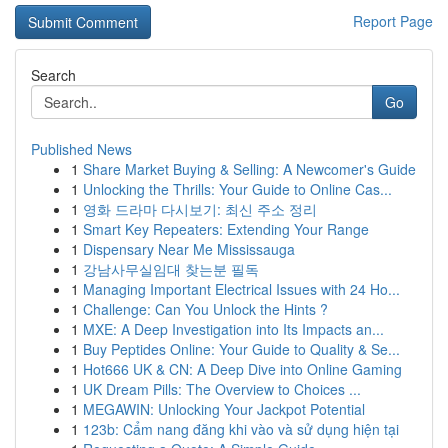
Report Page
Search
Go
Published News
1
Share Market Buying & Selling: A Newcomer's Guide
1
Unlocking the Thrills: Your Guide to Online Cas...
1
영화 드라마 다시보기: 최신 주소 정리
1
Smart Key Repeaters: Extending Your Range
1
Dispensary Near Me Mississauga
1
강남사무실임대 찾는분 필독
1
Managing Important Electrical Issues with 24 Ho...
1
Challenge: Can You Unlock the Hints ?
1
MXE: A Deep Investigation into Its Impacts an...
1
Buy Peptides Online: Your Guide to Quality & Se...
1
Hot666 UK & CN: A Deep Dive into Online Gaming
1
UK Dream Pills: The Overview to Choices ...
1
MEGAWIN: Unlocking Your Jackpot Potential
1
123b: Cẩm nang đăng khi vào và sử dụng hiện tại