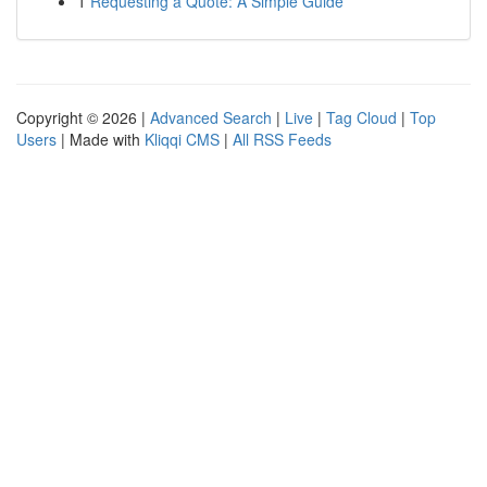
1
Requesting a Quote: A Simple Guide
Copyright © 2026 |
Advanced Search
|
Live
|
Tag Cloud
|
Top
Users
| Made with
Kliqqi CMS
|
All RSS Feeds