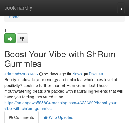
Home
bookmarkfly
Togg
navi
Home
1
Boost Your Vibe with ShRum
Gummies
adamndwx630436
85 days ago
News
Discuss
Ready to elevate your energy and unlock a whole new level of
positivity? Look no further than ShRum Gummies! These
mouthwatering treats are packed with natural ingredients that will
have you feeling motivated in no
https://antongqwo585804.mdkblog.com/46336292/boost-your-
vibe-with-shrum-gummies
Comments
Who Upvoted