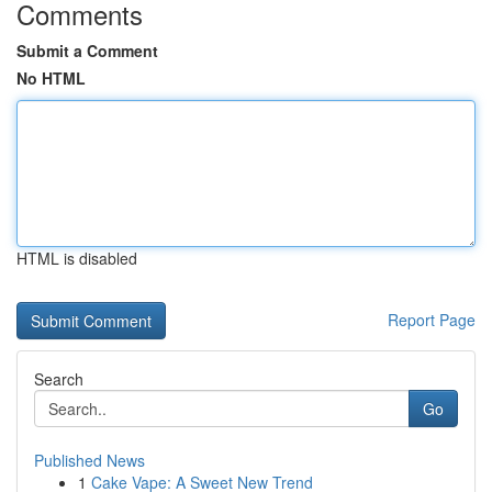
Comments
Submit a Comment
No HTML
HTML is disabled
Report Page
Search
Go
Published News
1
Cake Vape: A Sweet New Trend