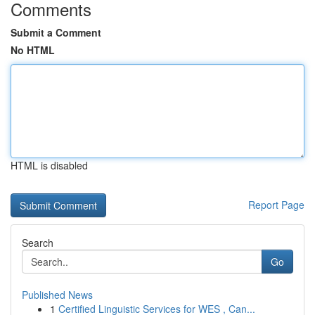
Comments
Submit a Comment
No HTML
HTML is disabled
Report Page
Search
Go
Published News
1
Certified Linguistic Services for WES , Can...