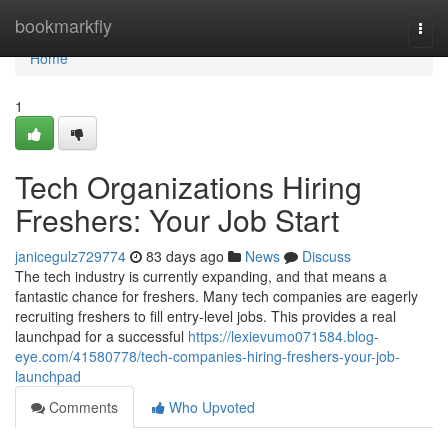
Home
bookmarkfly
Togg
navi
Home
1
Tech Organizations Hiring
Freshers: Your Job Start
janicegulz729774
83 days ago
News
Discuss
The tech industry is currently expanding, and that means a
fantastic chance for freshers. Many tech companies are eagerly
recruiting freshers to fill entry-level jobs. This provides a real
launchpad for a successful
https://lexievumo071584.blog-
eye.com/41580778/tech-companies-hiring-freshers-your-job-
launchpad
Comments
Who Upvoted