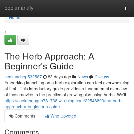
Home
bookmarkfly
Togg
navi
Home
1
The Herb Approach: A
Beginner's Guide
jemimacbep532587
83 days ago
News
Discuss
Embarking launching on a herb exploration can feel overwhelming
at first . This introductory guide provides a fundamental overview
of those novice to the practice of growing plus using herbs. We'll
https://caoimhepguo731738.win-blog.com/22548893/the-herb-
approach-a-beginner-s-guide
Comments
Who Upvoted
Comments