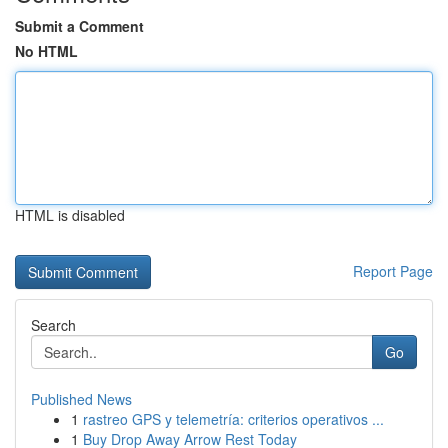
Submit a Comment
No HTML
HTML is disabled
Report Page
Search
Go
Published News
1
rastreo GPS y telemetría: criterios operativos ...
1
Buy Drop Away Arrow Rest Today