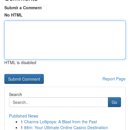
Submit a Comment
No HTML
HTML is disabled
Report Page
Search
Go
Published News
1
Charms Lollipops: A Blast from the Past
1
88m: Your Ultimate Online Casino Destination