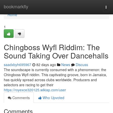
Home
bookmarkfly
Togg
navi
Home
1
Chingboss Wyfl Riddim: The
Sound Taking Over Dancehalls
saadxbyh695967
82 days ago
News
Discuss
The soundscape is currently consumed with a phenomenon: the
Chingboss Wyfl riddim. This captivating groove, born in Jamaica,
has quickly spread across clubs worldwide. Producers and
selectors are racing to get their
https://royexce320125.wikiap.com/user
Comments
Who Upvoted
Comments