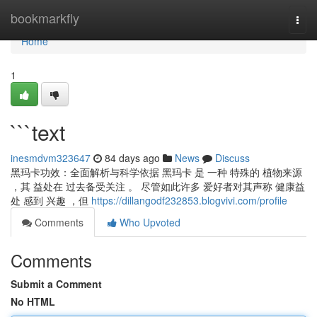
Home
bookmarkfly
Togg
navi
Home
1
```text
inesmdvm323647
84 days ago
News
Discuss
黑玛卡功效：全面解析与科学依据 黑玛卡 是 一种 特殊的 植物来源
，其 益处在 过去备受关注 。 尽管如此许多 爱好者对其声称 健康益
处 感到 兴趣 ，但
https://dillangodf232853.blogvivi.com/profile
Comments
Who Upvoted
Comments
Submit a Comment
No HTML