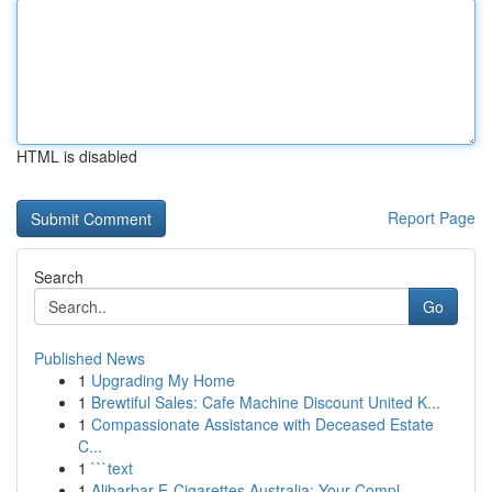
HTML is disabled
Report Page
Search
Go
Published News
1
Upgrading My Home
1
Brewtiful Sales: Cafe Machine Discount United K...
1
Compassionate Assistance with Deceased Estate
C...
1
```text
1
Alibarbar E-Cigarettes Australia: Your Compl...