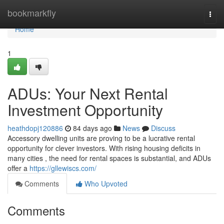
Home
bookmarkfly
Togg
navi
Home
1
ADUs: Your Next Rental
Investment Opportunity
heathdopj120886
84 days ago
News
Discuss
Accessory dwelling units are proving to be a lucrative rental
opportunity for clever investors. With rising housing deficits in
many cities , the need for rental spaces is substantial, and ADUs
offer a
https://gllewiscs.com/
Comments
Who Upvoted
Comments