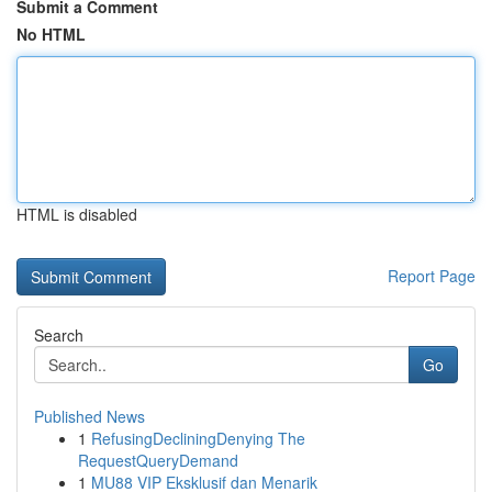
Submit a Comment
No HTML
HTML is disabled
Report Page
Search
Go
Published News
1
RefusingDecliningDenying The
RequestQueryDemand
1
MU88 VIP Eksklusif dan Menarik