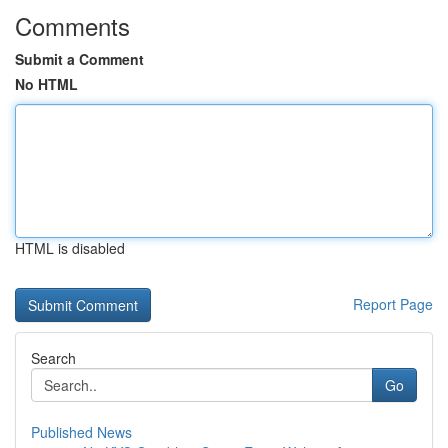
Comments
Submit a Comment
No HTML
HTML is disabled
Report Page
Search
Go
Published News