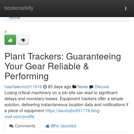
Home
bookmarkfly
Togg
navi
Home
1
Plant Trackers: Guaranteeing
Your Gear Reliable &
Performing
haariswnmo311916
85 days ago
News
Discuss
Losing critical machinery on a job site can lead to significant
delays and monetary losses. Equipment trackers offer a simple
solution, delivering instantaneous location data and notifications if
a piece of equipment
https://saulnqho531178.blog-
mall.com/profile
Comments
Who Upvoted