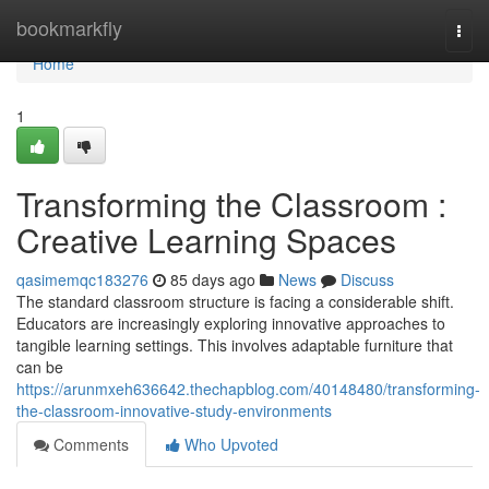
Home
bookmarkfly
Togg
navi
Home
1
Transforming the Classroom :
Creative Learning Spaces
qasimemqc183276
85 days ago
News
Discuss
The standard classroom structure is facing a considerable shift.
Educators are increasingly exploring innovative approaches to
tangible learning settings. This involves adaptable furniture that
can be
https://arunmxeh636642.thechapblog.com/40148480/transforming-
the-classroom-innovative-study-environments
Comments
Who Upvoted