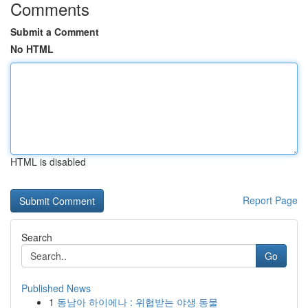
Comments
Submit a Comment
No HTML
HTML is disabled
Report Page
Search
Go
Published News
1
동남아 하이에나 : 위협받는 야생 동물