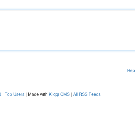
Rep
d
|
Top Users
| Made with
Kliqqi CMS
|
All RSS Feeds