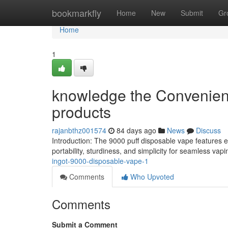
Home
bookmarkfly
Home
New
Submit
Gr
Home
1
knowledge the Convenien
products
rajanbthz001574
84 days ago
News
Discuss
Introduction: The 9000 puff disposable vape features 
portability, sturdiness, and simplicity for seamless vapi
ingot-9000-disposable-vape-1
Comments
Who Upvoted
Comments
Submit a Comment