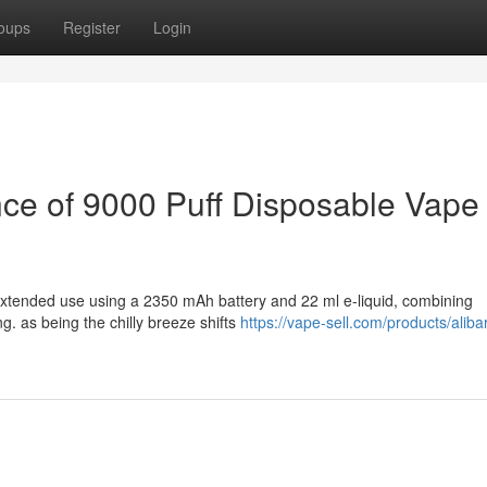
oups
Register
Login
ce of 9000 Puff Disposable Vape
extended use using a 2350 mAh battery and 22 ml e-liquid, combining
ng. as being the chilly breeze shifts
https://vape-sell.com/products/aliba