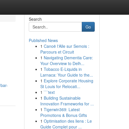
Search
Go
Published News
1
Canoë l'Alle sur Semois :
Parcours et Circuit
1
Navigating Dementia Care:
Your Overview to Delh...
1
Tobacco E-Liquids in
Larnaca: Your Guide to the...
1
Explore Corporate Housing
rbar-
St Louis for Relocati...
1
```text
1
Building Sustainable
Innovation Frameworks for ...
1
Tigerwin369: Latest
Promotions & Bonus Gifts
1
Optimisation des liens : Le
Guide Complet pour ...