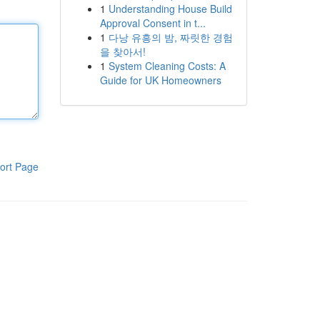
1
Understanding House Build
Approval Consent in t...
1
다낭 유흥의 밤, 짜릿한 경험
을 찾아서!
1
System Cleaning Costs: A
Guide for UK Homeowners
ort Page