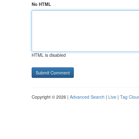
No HTML
HTML is disabled
Copyright © 2026 |
Advanced Search
|
Live
|
Tag Clou