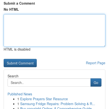
Submit a Comment
No HTML
HTML is disabled
Report Page
Search
Go
Published News
1
Explore Prayers Star Resource
1
Samsung Fridge Repairs: Problem Solving & R...
1
Buy copyright Online: A Comprehensive Guide