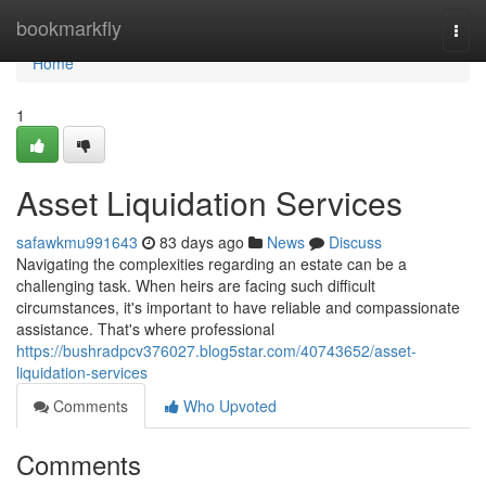
Home
bookmarkfly
Togg
navi
Home
1
Asset Liquidation Services
safawkmu991643
83 days ago
News
Discuss
Navigating the complexities regarding an estate can be a
challenging task. When heirs are facing such difficult
circumstances, it's important to have reliable and compassionate
assistance. That's where professional
https://bushradpcv376027.blog5star.com/40743652/asset-
liquidation-services
Comments
Who Upvoted
Comments