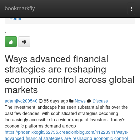
Home
bookmarkfly
Togg
navi
Home
1
Ways advanced financial
strategies are reshaping
economic control across global
markets
adamjtvc200546
85 days ago
News
Discuss
The investment landscape has seen substantial shifts over the
past few decades, with sophisticated strategies becoming
increasingly accessible to a wider range of investors. Today's
economic platforms demand a deep
https://phoenixkqgk352735.creacionblog.com/41223941/ways-
advanced-financial-strategies-are-reshaping-economic-control-