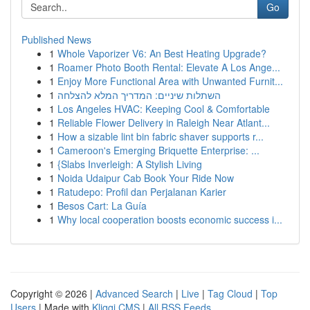
Go
Published News
1
Whole Vaporizer V6: An Best Heating Upgrade?
1
Roamer Photo Booth Rental: Elevate A Los Ange...
1
Enjoy More Functional Area with Unwanted Furnit...
1
השתלות שיניים: המדריך המלא להצלחה
1
Los Angeles HVAC: Keeping Cool & Comfortable
1
Reliable Flower Delivery in Raleigh Near Atlant...
1
How a sizable lint bin fabric shaver supports r...
1
Cameroon's Emerging Briquette Enterprise: ...
1
{Slabs Inverleigh: A Stylish Living
1
Noida Udaipur Cab Book Your Ride Now
1
Ratudepo: Profil dan Perjalanan Karier
1
Besos Cart: La Guía
1
Why local cooperation boosts economic success i...
Copyright © 2026 |
Advanced Search
|
Live
|
Tag Cloud
|
Top
Users
| Made with
Kliqqi CMS
|
All RSS Feeds