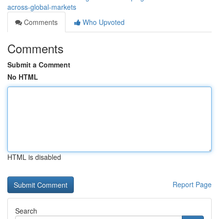
across-global-markets
Comments
Who Upvoted
Comments
Submit a Comment
No HTML
HTML is disabled
Report Page
Search