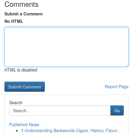
Comments
Submit a Comment
No HTML
HTML is disabled
Report Page
Search
Go
Published News
1
Understanding Backwoods Cigars: History, Flavor...