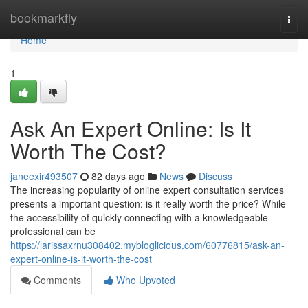
Home
bookmarkfly
Togg
navi
Home
1
Ask An Expert Online: Is It
Worth The Cost?
janeexir493507
82 days ago
News
Discuss
The increasing popularity of online expert consultation services
presents a important question: is it really worth the price? While
the accessibility of quickly connecting with a knowledgeable
professional can be
https://larissaxrnu308402.mybloglicious.com/60776815/ask-an-
expert-online-is-it-worth-the-cost
Comments
Who Upvoted