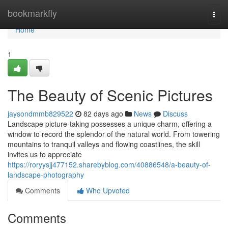
Home
bookmarkfly
Togg
navi
Home
1
The Beauty of Scenic Pictures
jaysondmmb829522
82 days ago
News
Discuss
Landscape picture-taking possesses a unique charm, offering a
window to record the splendor of the natural world. From towering
mountains to tranquil valleys and flowing coastlines, the skill
invites us to appreciate
https://roryysjj477152.sharebyblog.com/40886548/a-beauty-of-
landscape-photography
Comments
Who Upvoted
Comments