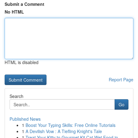
Submit a Comment
No HTML
HTML is disabled
Report Page
Search
Go
Published News
1
Boost Your Typing Skills: Free Online Tutorials
1
A Devilish Vow : A Tiefling Knight's Tale
1
Treat Your Kitty to Gourmet Kit Cat Wet Food in...