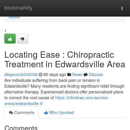
Home
bookmarkfly
Togg
navi
Home
1
Locating Ease : Chiropractic
Treatment in Edwardsville Area
diegouoob026056
85 days ago
News
Discuss
Are individuals suffering from back pain or tension in
Edwardsville? Many residents are finding significant relief through
alternative therapy. Experienced doctors offer personalized plans
to correct the root cause of
https://infinitewc.com/service-
areas/edwardsville-il/
Comments
Who Upvoted
Comments