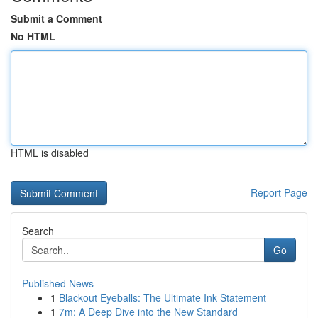
Submit a Comment
No HTML
HTML is disabled
Report Page
Search
Go
Published News
1
Blackout Eyeballs: The Ultimate Ink Statement
1
7m: A Deep Dive into the New Standard