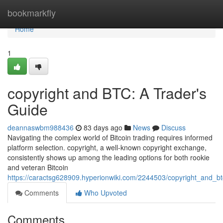
Home
bookmarkfly
Home
1
copyright and BTC: A Trader's
Guide
deannaswbm988436
83 days ago
News
Discuss
Navigating the complex world of Bitcoin trading requires informed
platform selection. copyright, a well-known copyright exchange,
consistently shows up among the leading options for both rookie
and veteran Bitcoin
https://caractsg628909.hyperionwiki.com/2244503/copyright_and_b
Comments
Who Upvoted
Comments