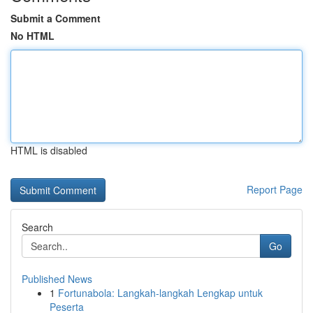
Submit a Comment
No HTML
HTML is disabled
Report Page
Search
Go
Published News
1
Fortunabola: Langkah-langkah Lengkap untuk
Peserta