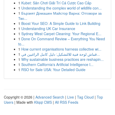
1
Kubet: Sân Chơi Giải Trí Cá Cược Cao Cấp
1
Understanding the complex world of wildlife con...
1
Бързият Домашен Майстор Варна: Отговори за
Тво...
1
Boost Your SEO: A Simple Guide to Link Building
1
Understanding UK Car Insurance
1
Sydney West Carpet Cleaning: Your Regional E...
1
Done On Command Review – Everything You Need
to...
1
How current organisations harness collective wi...
1
قماش لوحة فنية للالتشكيل: دليل كامل الراغبين في...
1
Why sustainable business practices are reshapin...
1
Southern California's Artificial Intelligence I...
1
RSO for Sale USA: Your Detailed Guide
Copyright © 2026 |
Advanced Search
|
Live
|
Tag Cloud
|
Top
Users
| Made with
Kliqqi CMS
|
All RSS Feeds