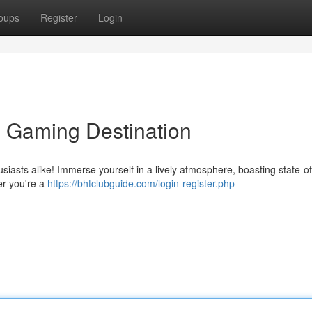
oups
Register
Login
e Gaming Destination
usiasts alike! Immerse yourself in a lively atmosphere, boasting state-of
er you're a
https://bhtclubguide.com/login-register.php