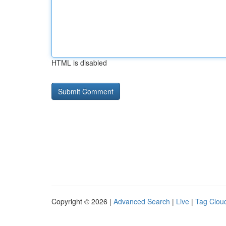
HTML is disabled
Copyright © 2026 |
Advanced Search
|
Live
|
Tag Clou