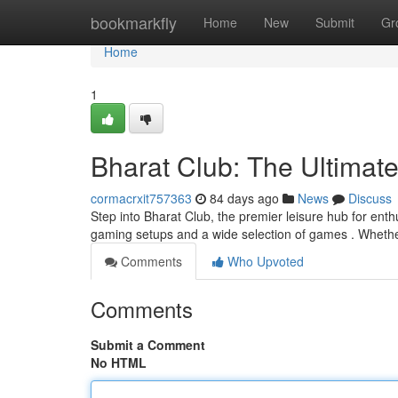
Home
bookmarkfly
Home
New
Submit
Gr
Home
1
Bharat Club: The Ultimat
cormacrxit757363
84 days ago
News
Discuss
Step into Bharat Club, the premier leisure hub for enth
gaming setups and a wide selection of games . Wheth
Comments
Who Upvoted
Comments
Submit a Comment
No HTML