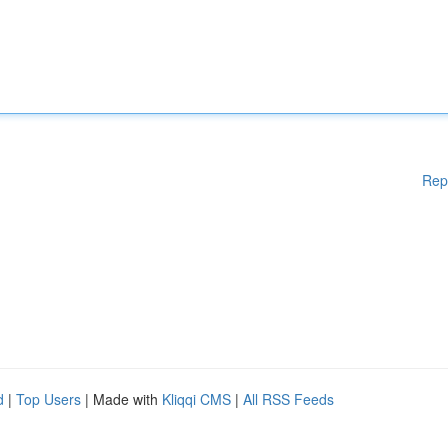
Rep
d
|
Top Users
| Made with
Kliqqi CMS
|
All RSS Feeds