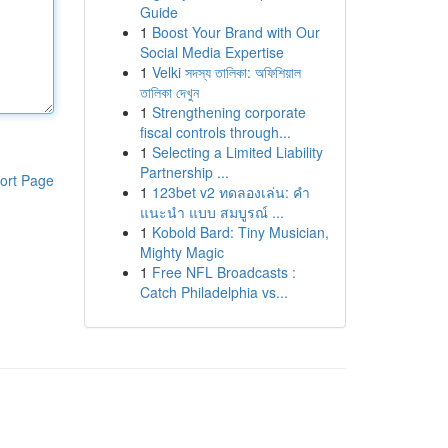
Guide
1
Boost Your Brand with Our
Social Media Expertise
1
Velki সদস্য তালিকা: অফিশিয়াল
তালিকা দেখুন
1
Strengthening corporate
fiscal controls through...
1
Selecting a Limited Liability
Partnership ...
ort Page
1
123bet v2 ทดลองเล่น: คำ
แนะนำ แบบ สมบูรณ์ ...
1
Kobold Bard: Tiny Musician,
Mighty Magic
1
Free NFL Broadcasts :
Catch Philadelphia vs...