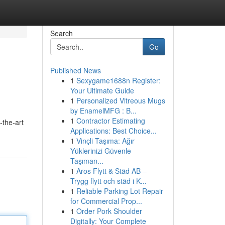
Search
Go
Published News
1
Sexygame1688n Register:
Your Ultimate Guide
1
Personalized Vitreous Mugs
by EnamelMFG : B...
1
Contractor Estimating
-the-art
Applications: Best Choice...
1
Vinçli Taşıma: Ağır
Yüklerinizi Güvenle
Taşıman...
1
Aros Flytt & Städ AB –
Trygg flytt och städ i K...
1
Reliable Parking Lot Repair
for Commercial Prop...
1
Order Pork Shoulder
Digitally: Your Complete