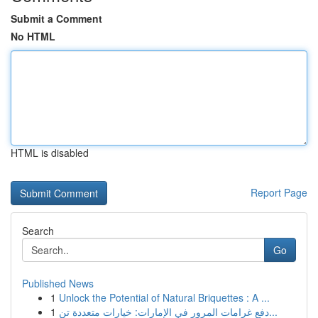
Submit a Comment
No HTML
HTML is disabled
Report Page
Search
Go
Published News
1
Unlock the Potential of Natural Briquettes : A ...
1
دفع غرامات المرور في الإمارات: خيارات متعددة تن...