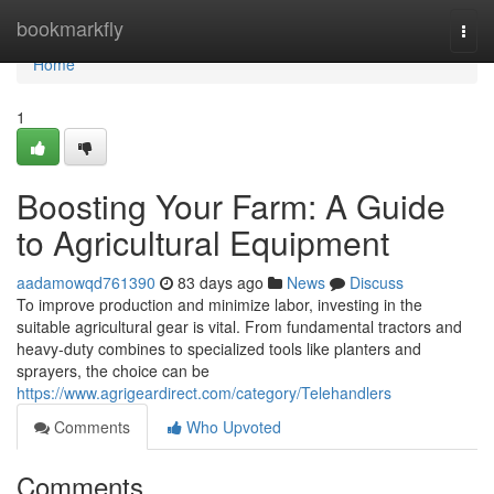
Home
bookmarkfly
Togg
navi
Home
1
Boosting Your Farm: A Guide
to Agricultural Equipment
aadamowqd761390
83 days ago
News
Discuss
To improve production and minimize labor, investing in the
suitable agricultural gear is vital. From fundamental tractors and
heavy-duty combines to specialized tools like planters and
sprayers, the choice can be
https://www.agrigeardirect.com/category/Telehandlers
Comments
Who Upvoted
Comments