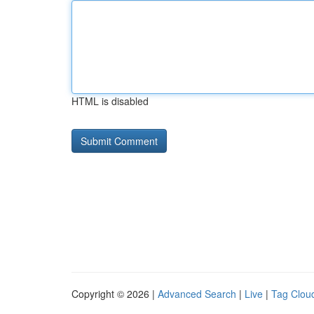
HTML is disabled
Copyright © 2026 |
Advanced Search
|
Live
|
Tag Clou