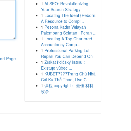
1
AI SEO: Revolutionizing
Your Search Strategy
1
Locating The Ideal {Reborn:
A Resource to Compl...
1
Pesona Kadin Wilayah
Palembang Selatan : Peran ...
1
Locating A Top Chartered
Accountancy Comp...
1
Professional Parking Lot
Repair You Can Depend On
ort Page
1
Získat řidičský listinu :
Existuje vůbec ...
1
KUBET????️Trang Chủ Nhà
Cái Ku Thể Thao, Live C...
1
课程 copyright： 最佳 材料
收录