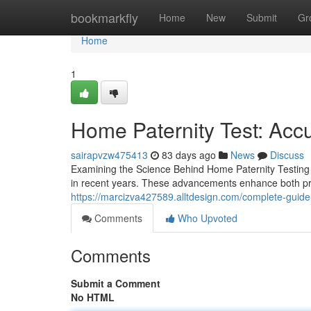
Home
bookmarkfly
Home
New
Submit
Gr
Home
1
Home Paternity Test: Accu
sairapvzw475413
83 days ago
News
Discuss
Examining the Science Behind Home Paternity Testing
in recent years. These advancements enhance both pre
https://marcizva427589.alltdesign.com/complete-guide
Comments
Who Upvoted
Comments
Submit a Comment
No HTML