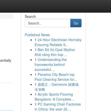
Search
Go
Published News
1
24 Hour Electrician Hornsby
Ensuring Reliable S...
1
Bán Đô thị Opal Skyline:
Khả năng Kim loại ...
1
Understanding the
ntially
frameworks behind
successful ...
1
Panama City Beach top
Pool Cleaning Service for...
1
遊戲王：Gameone 娛樂城
全攻略
1
Acrylic Sports Flooring
Bangalore: A Complete...
1
PC Gaming Chair Factories
in China: the year 20...