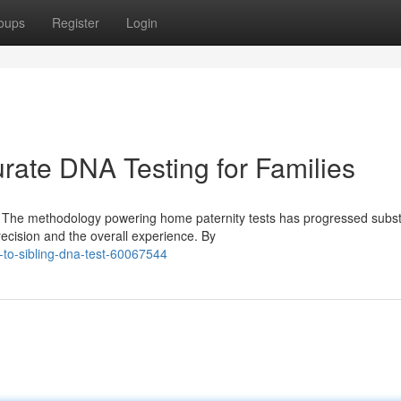
oups
Register
Login
rate DNA Testing for Families
 The methodology powering home paternity tests has progressed substa
cision and the overall experience. By
-to-sibling-dna-test-60067544