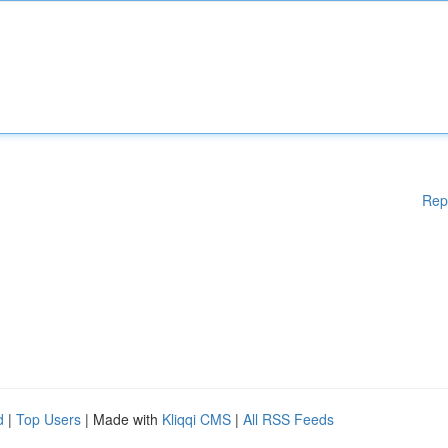
Rep
d
|
Top Users
| Made with
Kliqqi CMS
|
All RSS Feeds