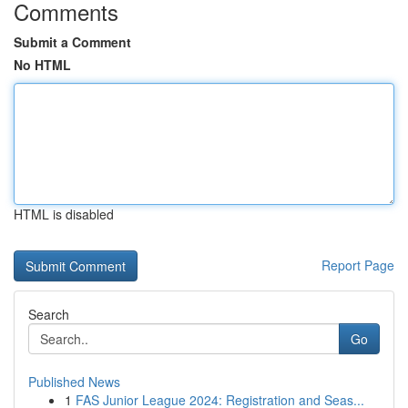
Comments
Submit a Comment
No HTML
HTML is disabled
Report Page
Search
Go
Published News
1
FAS Junior League 2024: Registration and Seas...