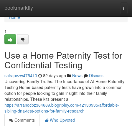
Home
bookmarkfly
Togg
navi
Home
1
Use a Home Paternity Test for
Confidential Testing
sairapvzw475413
82 days ago
News
Discuss
Uncovering Family Truths: The Importance of At-Home Paternity
Testing Home-based paternity tests have grown into a common
option for people looking to gain insight into their family
relationships. These kits present a
https://arranqcbz364689.blogripley.com/42130935/affordable-
sibling-dna-test-options-for-family-research
Comments
Who Upvoted