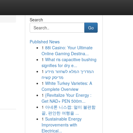
Search
Go
Published News
1
88i Casino: Your Ultimate
Online Gaming Destina...
1
What ris capacitive bushing
signifies for dry e...
1
המדריך המלא לשחזור מידע
מדיסק קשיח
1
White Turkey Varieties: A
Complete Overview
1
{Revitalize Your Energy :
Get NAD+ PEN 500m...
1
아네론 니스캡: 멀미 불편함
끝, 편안한 여행을 ...
1
Sustainable Energy
Improvements with
Electrical...