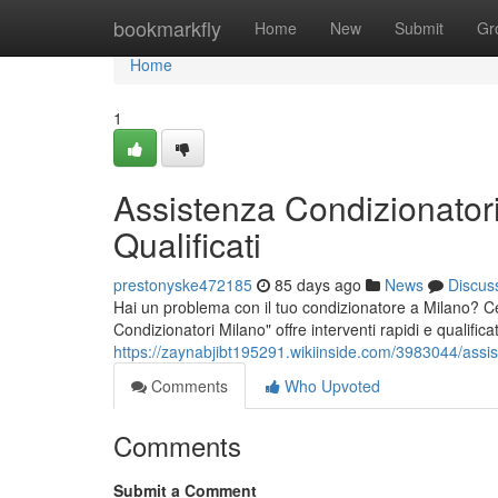
Home
bookmarkfly
Home
New
Submit
Gr
Home
1
Assistenza Condizionatori
Qualificati
prestonyske472185
85 days ago
News
Discus
Hai un problema con il tuo condizionatore a Milano? Cer
Condizionatori Milano" offre interventi rapidi e qualifica
https://zaynabjibt195291.wikiinside.com/3983044/assis
Comments
Who Upvoted
Comments
Submit a Comment