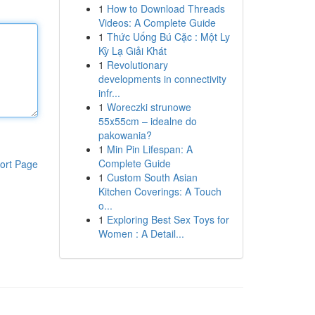
1
How to Download Threads
Videos: A Complete Guide
1
Thức Uống Bú Cặc : Một Ly
Kỳ Lạ Giải Khát
1
Revolutionary
developments in connectivity
infr...
1
Woreczki strunowe
55x55cm – idealne do
pakowania?
1
Min Pin Lifespan: A
Complete Guide
ort Page
1
Custom South Asian
Kitchen Coverings: A Touch
o...
1
Exploring Best Sex Toys for
Women : A Detail...