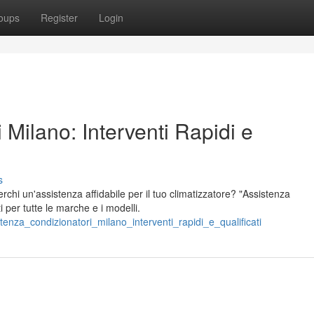
oups
Register
Login
 Milano: Interventi Rapidi e
s
chi un'assistenza affidabile per il tuo climatizzatore? "Assistenza
ti per tutte le marche e i modelli.
tenza_condizionatori_milano_interventi_rapidi_e_qualificati