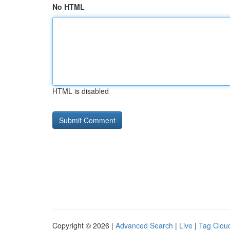
No HTML
HTML is disabled
Copyright © 2026 |
Advanced Search
|
Live
|
Tag Clou