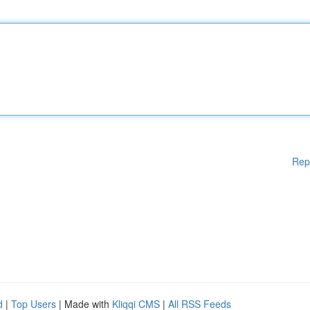
Rep
d
|
Top Users
| Made with
Kliqqi CMS
|
All RSS Feeds