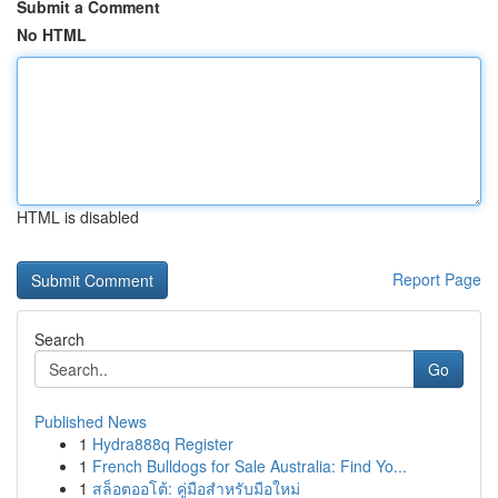
Submit a Comment
No HTML
HTML is disabled
Report Page
Search
Go
Published News
1
Hydra888q Register
1
French Bulldogs for Sale Australia: Find Yo...
1
สล็อตออโต้: คู่มือสำหรับมือใหม่