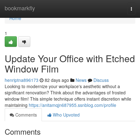
Home
bookmarkfly
Togg
navi
Home
1
Update Your Office with Etched
Window Film
henriptna896173
82 days ago
News
Discuss
Looking to modernize your workplace's aesthetic without a
significant renovation? Think about the advantages of frosted
window film! This simple technique offers instant discretion while
maintaining
https://anitamqjn687955.ssnblog.com/profile
Comments
Who Upvoted
Comments