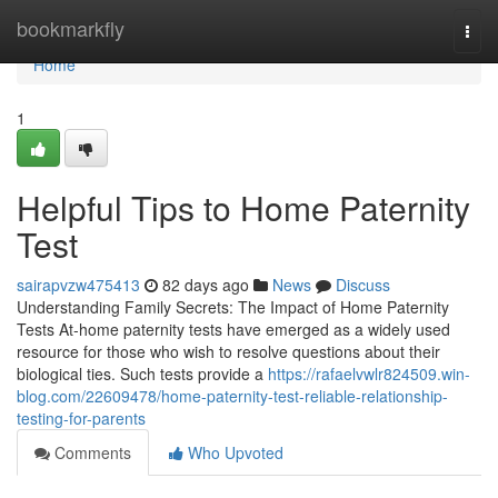
Home
bookmarkfly
Togg
navi
Home
1
Helpful Tips to Home Paternity
Test
sairapvzw475413
82 days ago
News
Discuss
Understanding Family Secrets: The Impact of Home Paternity
Tests At-home paternity tests have emerged as a widely used
resource for those who wish to resolve questions about their
biological ties. Such tests provide a
https://rafaelvwlr824509.win-
blog.com/22609478/home-paternity-test-reliable-relationship-
testing-for-parents
Comments
Who Upvoted