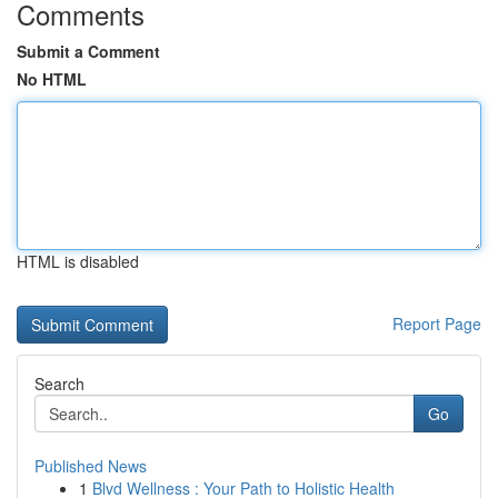
Comments
Submit a Comment
No HTML
HTML is disabled
Report Page
Search
Go
Published News
1
Blvd Wellness : Your Path to Holistic Health