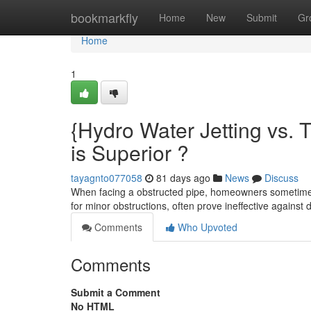
Home
bookmarkfly
Home
New
Submit
Gr
Home
1
{Hydro Water Jetting vs. 
is Superior ?
tayagnto077058
81 days ago
News
Discuss
When facing a obstructed pipe, homeowners sometimes 
for minor obstructions, often prove ineffective against di
Comments
Who Upvoted
Comments
Submit a Comment
No HTML