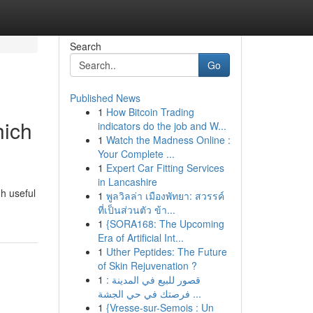
Search
Go
Published News
1
How Bitcoin Trading
hich
indicators do the job and W...
1
Watch the Madness Online :
Your Complete ...
1
Expert Car Fitting Services
in Lancashire
h useful
1
พูลวิลล่า เมืองพัทยา: สวรรค์
ที่เป็นส่วนตัว ข้า...
1
{SORA168: The Upcoming
Era of Artificial Int...
1
Uther Peptides: The Future
of Skin Rejuvenation ?
1
قصور للبيع في المدينة :
فرصتك في حي الجشة ...
1
{Vresse-sur-Semois : Un