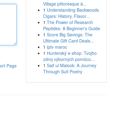
Village pittoresque à...
1
Understanding Backwoods
Cigars: History, Flavor...
1
The Power of Research
Peptides: A Beginner's Guide
1
Score Big Savings: The
Ultimate Gift Card Deals...
1
iptv maroc
1
Hunterský e-shop: Tvojho
zdroj výborných pomôco...
1
Saif ul Malook: A Journey
ort Page
Through Sufi Poetry