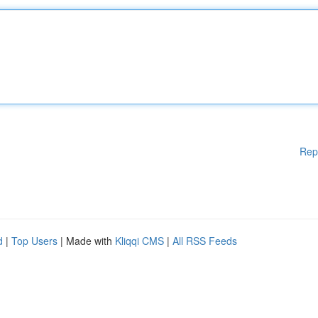
Rep
d
|
Top Users
| Made with
Kliqqi CMS
|
All RSS Feeds