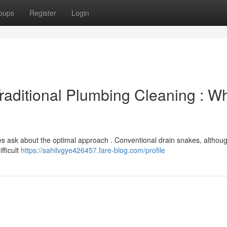
oups
Register
Login
Traditional Plumbing Cleaning : W
ask about the optimal approach . Conventional drain snakes, althoug
fficult
https://sahilvgye426457.fare-blog.com/profile