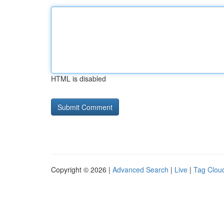
HTML is disabled
Copyright © 2026 |
Advanced Search
|
Live
|
Tag Clou