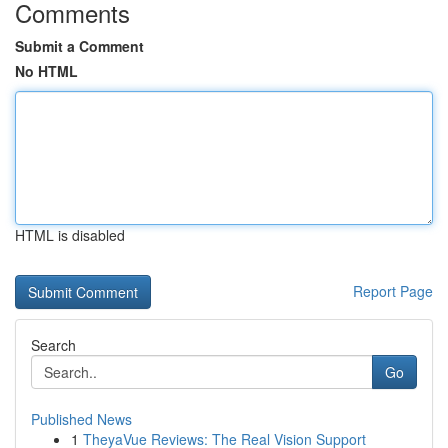
Comments
Submit a Comment
No HTML
HTML is disabled
Report Page
Search
Go
Published News
1
TheyaVue Reviews: The Real Vision Support