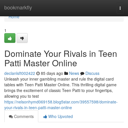
Home
bookmarkfly
Togg
navi
Home
1
Dominate Your Rivals in Teen
Patti Master Online
declanlsft002422
85 days ago
News
Discuss
Unleash your inner gambling master and rule the digital card
tables with Teen Patti Master Online. This thrilling digital game
brings the excitement of classic Teen Patti to your fingertips,
allowing you to test
https://nelsonhymd069158.blog5star.com/39557598/dominate-
your-rivals-in-teen-patti-master-online
Comments
Who Upvoted