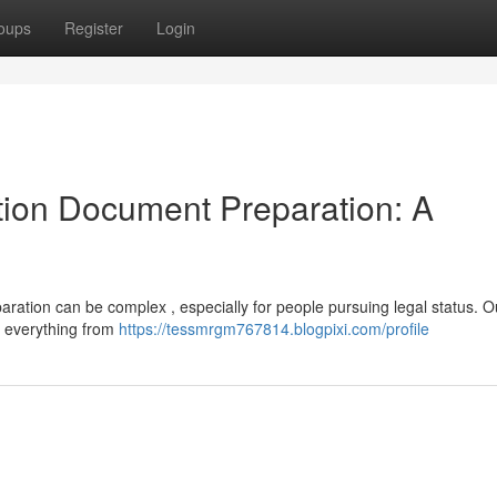
oups
Register
Login
ion Document Preparation: A
ation can be complex , especially for people pursuing legal status. O
g everything from
https://tessmrgm767814.blogpixi.com/profile