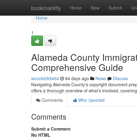
Home
bookmarkfly
Home
New
Submit
Gr
Home
1
Alameda County Immigrat
Comprehensive Guide
ianccki269464
84 days ago
News
Discuss
Navigating Alameda County's copyright document prepar
offers a thorough overview of what's involved, coverin
Comments
Who Upvoted
Comments
Submit a Comment
No HTML