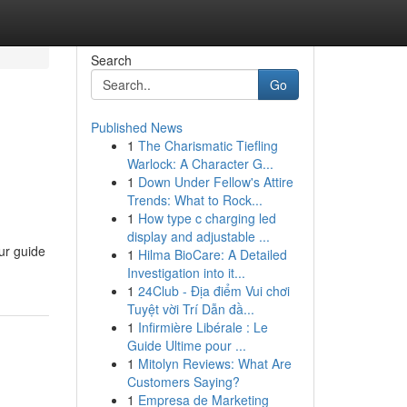
Search
Go
Published News
1
The Charismatic Tiefling
Warlock: A Character G...
1
Down Under Fellow's Attire
Trends: What to Rock...
1
How type c charging led
display and adjustable ...
ur guide
1
Hilma BioCare: A Detailed
Investigation into it...
1
24Club - Địa điểm Vui chơi
Tuyệt vời Trí Dẫn đầ...
1
Infirmière Libérale : Le
Guide Ultime pour ...
1
Mitolyn Reviews: What Are
Customers Saying?
1
Empresa de Marketing