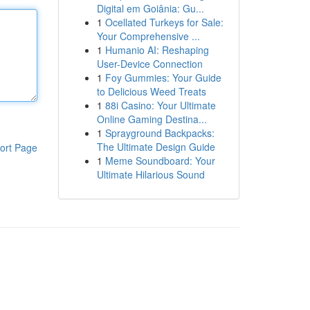
Digital em Goiânia: Gu...
1
Ocellated Turkeys for Sale:
Your Comprehensive ...
1
Humanio AI: Reshaping
User-Device Connection
1
Foy Gummies: Your Guide
to Delicious Weed Treats
1
88i Casino: Your Ultimate
Online Gaming Destina...
1
Sprayground Backpacks:
The Ultimate Design Guide
ort Page
1
Meme Soundboard: Your
Ultimate Hilarious Sound