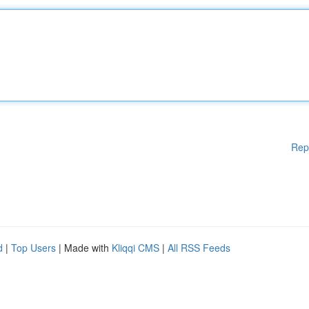
Rep
d
|
Top Users
| Made with
Kliqqi CMS
|
All RSS Feeds