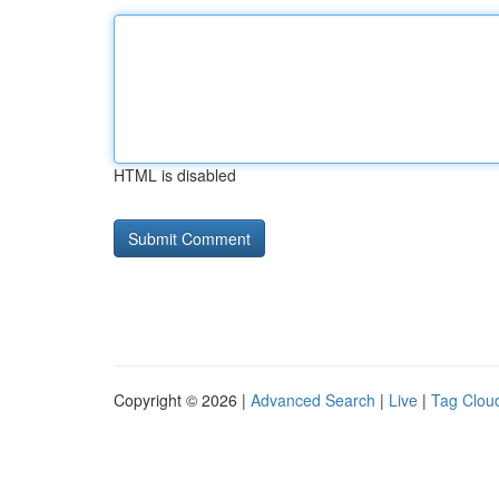
HTML is disabled
Copyright © 2026 |
Advanced Search
|
Live
|
Tag Clou