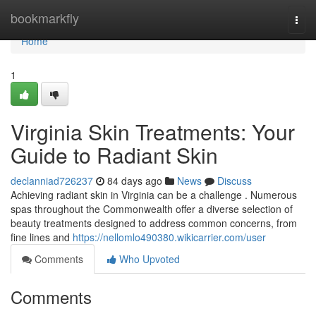
Home
bookmarkfly
Togg
navi
Home
1
Virginia Skin Treatments: Your
Guide to Radiant Skin
declanniad726237
84 days ago
News
Discuss
Achieving radiant skin in Virginia can be a challenge . Numerous
spas throughout the Commonwealth offer a diverse selection of
beauty treatments designed to address common concerns, from
fine lines and
https://nellomlo490380.wikicarrier.com/user
Comments
Who Upvoted
Comments