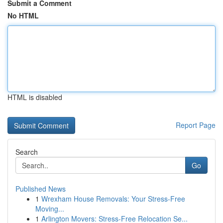
Submit a Comment
No HTML
HTML is disabled
Report Page
Search
Go
Published News
1
Wrexham House Removals: Your Stress-Free
Moving...
1
Arlington Movers: Stress-Free Relocation Se...