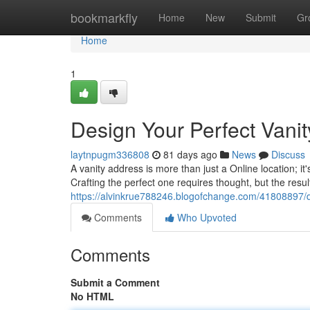
Home
bookmarkfly
Home
New
Submit
Gr
Home
1
Design Your Perfect Vani
laytnpugm336808
81 days ago
News
Discuss
A vanity address is more than just a Online location; it
Crafting the perfect one requires thought, but the resu
https://alvinkrue788246.blogofchange.com/41808897/d
Comments
Who Upvoted
Comments
Submit a Comment
No HTML