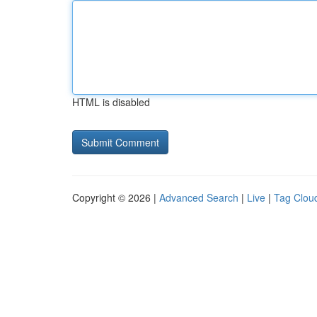
HTML is disabled
Copyright © 2026 |
Advanced Search
|
Live
|
Tag Clou