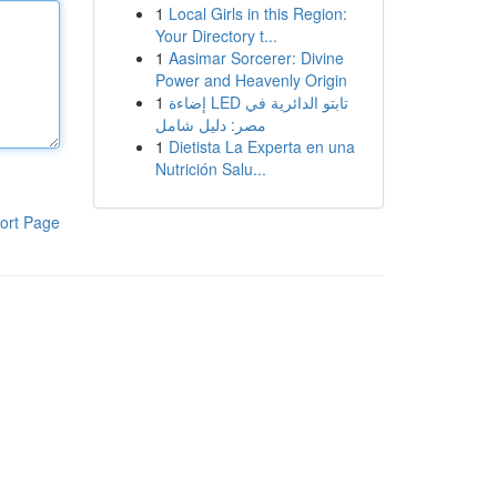
1
Local Girls in this Region:
Your Directory t...
1
Aasimar Sorcerer: Divine
Power and Heavenly Origin
1
إضاءة LED تابتو الدائرية في
مصر: دليل شامل
1
Dietista La Experta en una
Nutrición Salu...
ort Page