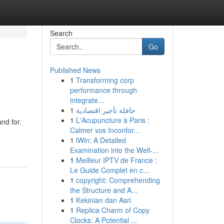
Search
Go
Published News
1
Transforming corp
performance through
integrate...
1
حافلة تأجير اقتصادية
1
L'Acupuncture à Paris :
and for.
Calmer vos Inconfor...
1
iWin: A Detailed
Examination into the Well-...
1
Meilleur IPTV de France :
Le Guide Complet en c...
1
copyright: Comprehending
the Structure and A...
1
Kekinian dan Asri
1
Replica Charm of Copy
Clocks: A Potential ...