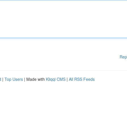
Rep
d
|
Top Users
| Made with
Kliqqi CMS
|
All RSS Feeds