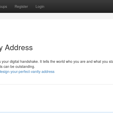
oups
Register
Login
ty Address
's your digital handshake. It tells the world who you are and what you st
lts can be outstanding.
esign-your-perfect-vanity-address