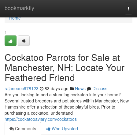
Home
bookmarkfly
Togg
navi
Home
1
Cockatoo Parrots for Sale at
Manchester, NH: Locate Your
Feathered Friend
rajaneaec978123
83 days ago
News
Discuss
Are you looking to add a stunning cockatoo into your home?
Several trusted breeders and pet stores within Manchester, New
Hampshire offer a selection of these playful birds. Prior to
purchasing a cockatoo, understand
https://cockatooaviary.com/cockatoos
Comments
Who Upvoted