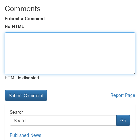
Comments
Submit a Comment
No HTML
HTML is disabled
Report Page
Search
Go
Published News