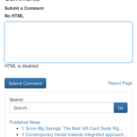
Submit a Comment
No HTML
HTML is disabled
Report Page
Search
Go
Published News
1
Score Big Savings: The Best Gift Card Deals Rig...
1
Contemporary trends towards integrated approach...