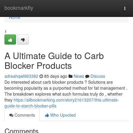
Home
bookmarkfly
Togg
navi
Home
1
A Ultimate Guide to Carb
Blocker Products
adreahqwl963382
85 days ago
News
Discuss
Do interested about carb blocker products ? Solutions are
becoming popularity as a purported method for fat management .
The breakdown explores what such formulas truly do , whether
they
https://allbookmarking.com/story21613207/this-ultimate-
guide-to-starch-blocker-pills
Comments
Who Upvoted
Comments