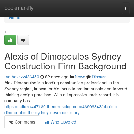
Home
bookmarkfly
Togg
navi
Home
1
Alexis of Dimopoulos Sydney
Construction Firm Background
mathexkvv486450
82 days ago
News
Discuss
Alex Dimopoulos is a leading construction professional in the
Sydney region, known for his focus to craftsmanship and forward-
thinking design practices. With a impressive track record, his
company has
https://nellezci447180.thenerdsblog.com/46906843/alexis-of-
dimopoulos-the-sydney-developer-story
Comments
Who Upvoted