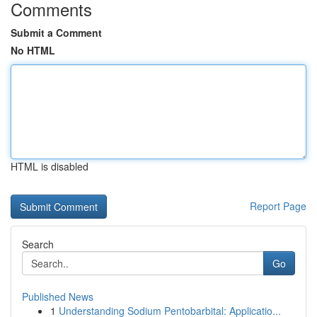
Comments
Submit a Comment
No HTML
HTML is disabled
Report Page
Search
Go
Published News
1
Understanding Sodium Pentobarbital: Applicatio...