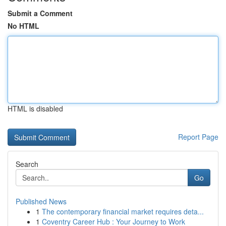
Submit a Comment
No HTML
HTML is disabled
Report Page
Search
Go
Published News
1
The contemporary financial market requires deta...
1
Coventry Career Hub : Your Journey to Work