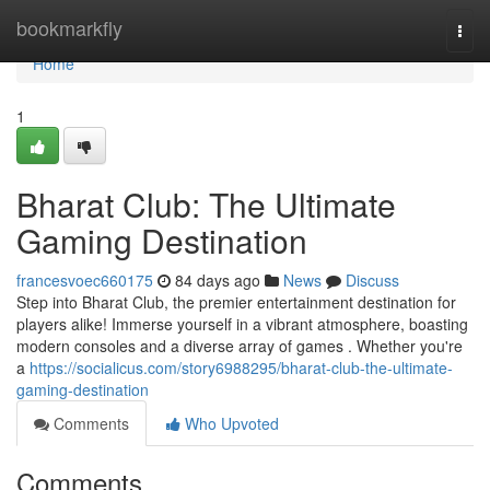
Home
bookmarkfly
Togg
navi
Home
1
Bharat Club: The Ultimate
Gaming Destination
francesvoec660175
84 days ago
News
Discuss
Step into Bharat Club, the premier entertainment destination for
players alike! Immerse yourself in a vibrant atmosphere, boasting
modern consoles and a diverse array of games . Whether you're
a
https://socialicus.com/story6988295/bharat-club-the-ultimate-
gaming-destination
Comments
Who Upvoted
Comments