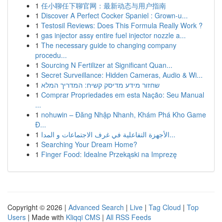
1
任小聊任下聊官网：最新动态与用户指南
1
Discover A Perfect Cocker Spaniel : Grown-u...
1
Testosil Reviews: Does This Formula Really Work ?
1
gas injector assy entire fuel injector nozzle a...
1
The necessary guide to changing company
procedu...
1
Sourcing N Fertilizer at Significant Quan...
1
Secret Surveillance: Hidden Cameras, Audio & Wi...
1
שחזור מידע מדיסק קשיח: המדריך המלא
1
Comprar Propriedades em esta Nação: Seu Manual
...
1
nohuwin – Đăng Nhập Nhanh, Khám Phá Kho Game
Đ...
1
الأجهزة التفاعلية في غرف الاجتماعات و المدا...
1
Searching Your Dream Home?
1
Finger Food: Idealne Przekąski na Imprezę
Copyright © 2026 |
Advanced Search
|
Live
|
Tag Cloud
|
Top
Users
| Made with
Kliqqi CMS
|
All RSS Feeds