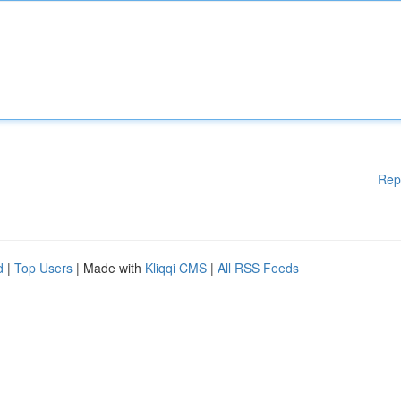
Rep
d
|
Top Users
| Made with
Kliqqi CMS
|
All RSS Feeds