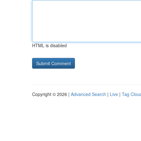
HTML is disabled
Copyright © 2026 |
Advanced Search
|
Live
|
Tag Clou