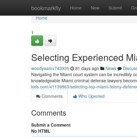
Home
bookmarkfly
Home
New
Submit
Gr
Home
1
Selecting Experienced M
woodyaamv743935
81 days ago
News
Discus
Navigating the Miami court system can be incredibly 
knowledgeable Miami criminal defense lawyers become
kids.com/41139863/selecting-top-miami-felony-defens
Comments
Who Upvoted
Comments
Submit a Comment
No HTML