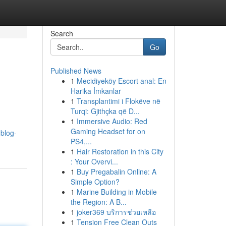
Search
Go
Published News
1
Mecidiyeköy Escort anal: En
Harika İmkanlar
1
Transplantimi i Flokëve në
Turqi: Gjithçka që D...
1
Immersive Audio: Red
Gaming Headset for on
.blog-
PS4,...
1
Hair Restoration in this City
: Your Overvi...
1
Buy Pregabalin Online: A
Simple Option?
1
Marine Building in Mobile
the Region: A B...
1
joker369 บริการช่วยเหลือ
1
Tension Free Clean Outs