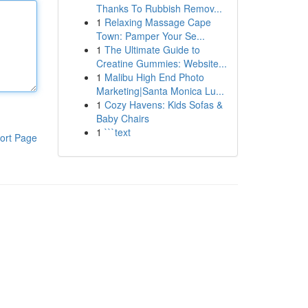
Thanks To Rubbish Remov...
1
Relaxing Massage Cape
Town: Pamper Your Se...
1
The Ultimate Guide to
Creatine Gummies: Website...
1
Malibu High End Photo
Marketing|Santa Monica Lu...
1
Cozy Havens: Kids Sofas &
Baby Chairs
1
```text
ort Page