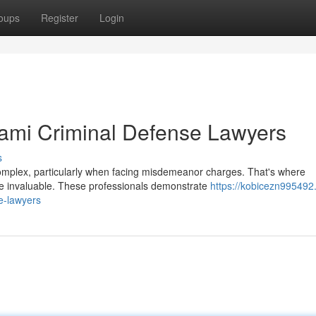
oups
Register
Login
iami Criminal Defense Lawyers
s
complex, particularly when facing misdemeanor charges. That's where
 invaluable. These professionals demonstrate
https://kobicezn995492
e-lawyers