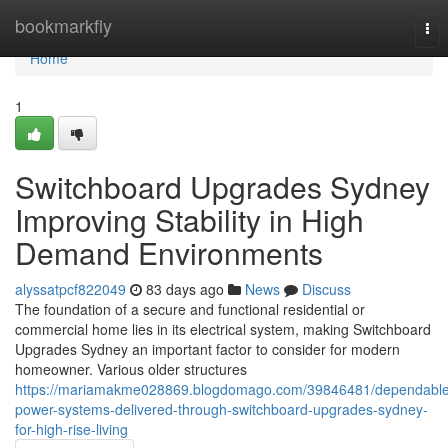
Home
bookmarkfly
Tog
nav
Home
1
Switchboard Upgrades Sydney
Improving Stability in High
Demand Environments
alyssatpcf822049
83 days ago
News
Discuss
The foundation of a secure and functional residential or
commercial home lies in its electrical system, making Switchboard
Upgrades Sydney an important factor to consider for modern
homeowner. Various older structures
https://mariamakme028869.blogdomago.com/39846481/dependable
power-systems-delivered-through-switchboard-upgrades-sydney-
for-high-rise-living