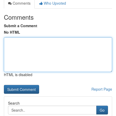
Comments
Who Upvoted
Comments
Submit a Comment
No HTML
HTML is disabled
Report Page
Search
Go