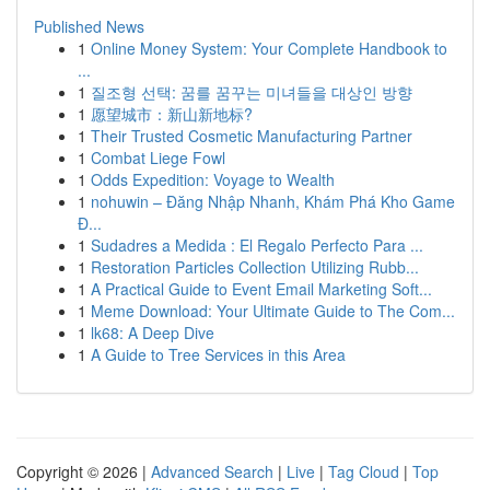
Published News
1
Online Money System: Your Complete Handbook to
...
1
질조형 선택: 꿈를 꿈꾸는 미녀들을 대상인 방향
1
愿望城市：新山新地标?
1
Their Trusted Cosmetic Manufacturing Partner
1
Combat Liege Fowl
1
Odds Expedition: Voyage to Wealth
1
nohuwin – Đăng Nhập Nhanh, Khám Phá Kho Game
Đ...
1
Sudadres a Medida : El Regalo Perfecto Para ...
1
Restoration Particles Collection Utilizing Rubb...
1
A Practical Guide to Event Email Marketing Soft...
1
Meme Download: Your Ultimate Guide to The Com...
1
lk68: A Deep Dive
1
A Guide to Tree Services in this Area
Copyright © 2026 |
Advanced Search
|
Live
|
Tag Cloud
|
Top