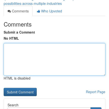
possibilities-across-multiple-industries
Comments
Who Upvoted
Comments
Submit a Comment
No HTML
HTML is disabled
Report Page
Search