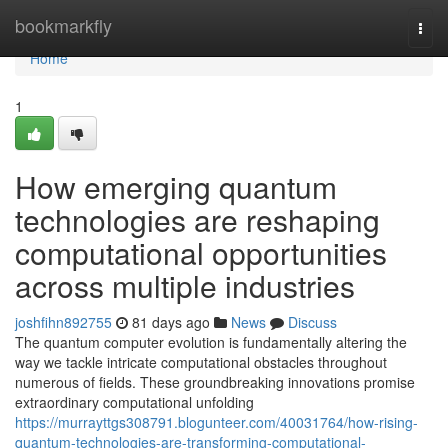
Home
bookmarkfly
Togg
navi
Home
1
How emerging quantum
technologies are reshaping
computational opportunities
across multiple industries
joshfihn892755
81 days ago
News
Discuss
The quantum computer evolution is fundamentally altering the
way we tackle intricate computational obstacles throughout
numerous of fields. These groundbreaking innovations promise
extraordinary computational unfolding
https://murrayttgs308791.blogunteer.com/40031764/how-rising-
quantum-technologies-are-transforming-computational-