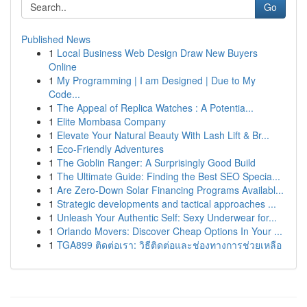
Go
Published News
1
Local Business Web Design Draw New Buyers
Online
1
My Programming | I am Designed | Due to My
Code...
1
The Appeal of Replica Watches : A Potentia...
1
Elite Mombasa Company
1
Elevate Your Natural Beauty With Lash Lift & Br...
1
Eco-Friendly Adventures
1
The Goblin Ranger: A Surprisingly Good Build
1
The Ultimate Guide: Finding the Best SEO Specia...
1
Are Zero-Down Solar Financing Programs Availabl...
1
Strategic developments and tactical approaches ...
1
Unleash Your Authentic Self: Sexy Underwear for...
1
Orlando Movers: Discover Cheap Options In Your ...
1
TGA899 ติดต่อเรา: วิธีติดต่อและช่องทางการช่วยเหลือ