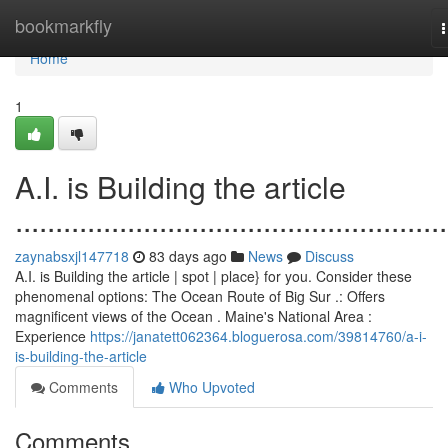
Home
bookmarkfly
n
Home
1
A.I. is Building the article
......................................................
zaynabsxjl147718
83 days ago
News
Discuss
A.I. is Building the article | spot | place} for you. Consider these
phenomenal options: The Ocean Route of Big Sur .: Offers
magnificent views of the Ocean . Maine's National Area :
Experience
https://janatett062364.bloguerosa.com/39814760/a-i-
is-building-the-article
Comments
Who Upvoted
Comments