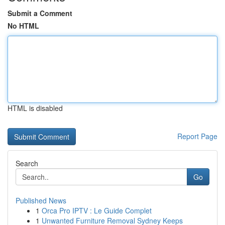
Submit a Comment
No HTML
HTML is disabled
Report Page
Search
Go
Published News
1
Orca Pro IPTV : Le Guide Complet
1
Unwanted Furniture Removal Sydney Keeps