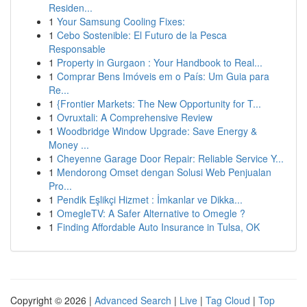
Residen...
1
Your Samsung Cooling Fixes:
1
Cebo Sostenible: El Futuro de la Pesca
Responsable
1
Property in Gurgaon : Your Handbook to Real...
1
Comprar Bens Imóveis em o País: Um Guia para
Re...
1
{Frontier Markets: The New Opportunity for T...
1
Ovruxtali: A Comprehensive Review
1
Woodbridge Window Upgrade: Save Energy &
Money ...
1
Cheyenne Garage Door Repair: Reliable Service Y...
1
Mendorong Omset dengan Solusi Web Penjualan
Pro...
1
Pendik Eşlikçi Hizmet : İmkanlar ve Dikka...
1
OmegleTV: A Safer Alternative to Omegle ?
1
Finding Affordable Auto Insurance in Tulsa, OK
Copyright © 2026 |
Advanced Search
|
Live
|
Tag Cloud
|
Top