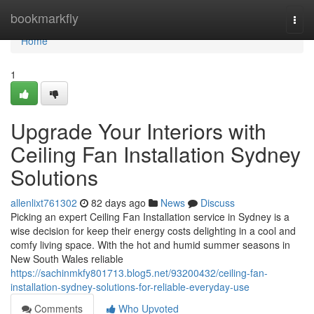
Home
bookmarkfly
Togg
navi
Home
1
Upgrade Your Interiors with
Ceiling Fan Installation Sydney
Solutions
allenlixt761302
82 days ago
News
Discuss
Picking an expert Ceiling Fan Installation service in Sydney is a
wise decision for keep their energy costs delighting in a cool and
comfy living space. With the hot and humid summer seasons in
New South Wales reliable
https://sachinmkfy801713.blog5.net/93200432/ceiling-fan-
installation-sydney-solutions-for-reliable-everyday-use
Comments
Who Upvoted