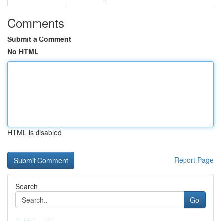
Comments
Submit a Comment
No HTML
HTML is disabled
Report Page
Search
Go