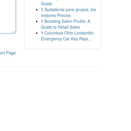
Guide
1
Sudaderas para grupos, los
mejores Precios
1
Boosting Salon Profits: A
Guide to Retail Sales
1
Columbus Ohio Locksmith:
Emergency Car Key Repl...
ort Page