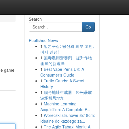
Search
Go
Published News
1
일본구심: 당신의 피부 고민,
이제 안녕!
1
無毒農用營養劑：提升作物
產量的新選擇
1
Best Vape Pens UK: A
the game
Consumer's Guide
1
Turtle Candy: A Sweet
History
1
靓号地址生成器：轻松获取
波场靓号地址
1
Machine Learning
Acquisition: A Complete P...
1
Woreczki strunowe 8x18cm:
Idealne do każdego za...
1
The Agile Tabaxi Monk: A