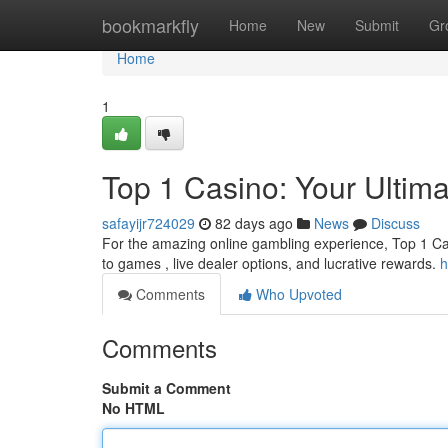
Home
bookmarkfly
Home
New
Submit
Gr
Home
1
Top 1 Casino: Your Ultim
safayijr724029
82 days ago
News
Discuss
For the amazing online gambling experience, Top 1 Cas
to games , live dealer options, and lucrative rewards.
h
Comments
Who Upvoted
Comments
Submit a Comment
No HTML