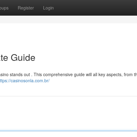
oups
Register
Login
ate Guide
ino stands out . This comprehensive guide will all key aspects, from 
ttps://casinosonla.com.br/