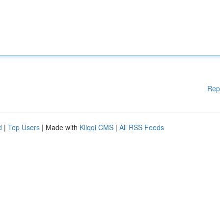
Rep
d
|
Top Users
| Made with
Kliqqi CMS
|
All RSS Feeds