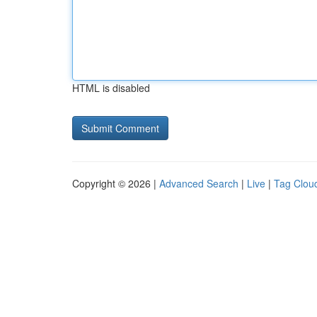
HTML is disabled
Copyright © 2026 |
Advanced Search
|
Live
|
Tag Clou