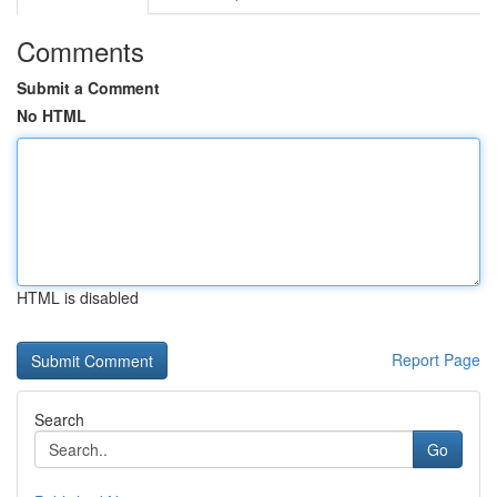
Comments
Submit a Comment
No HTML
HTML is disabled
Report Page
Search
Go