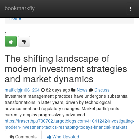
Home
bookmarkfly
Togg
navi
Home
1
The shifting landscape of
modern investment strategies
and market dynamics
mattieigjm061264
82 days ago
News
Discuss
Investment management practices have undergone substantial
transformations in latter years, driven by technological
advancement and regulatory changes. Market participants
currently employ progressively advanced
https://fraserthpu736762.targetblogs.com/41641242/investigating-
modern-investment-tactics-reshaping-todays-financial-markets
Comments
Who Upvoted